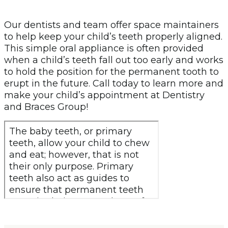
Our dentists and team offer space maintainers
to help keep your child’s teeth properly aligned.
This simple oral appliance is often provided
when a child’s teeth fall out too early and works
to hold the position for the permanent tooth to
erupt in the future. Call today to learn more and
make your child’s appointment at Dentistry
and Braces Group!