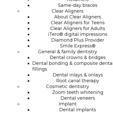
Same-day braces
Clear Aligners
About Clear Aligners
Clear Aligners for Teens
Clear Aligners for Adults
iTero® digital impressions
Diamond Plus Provider
Smile Express®
General & family dentistry
Dental crowns & bridges
Dental bonding & composite denta
fillings
Dental inlays & onlays
Root canal therapy
Cosmetic dentistry
Zoom teeth whitening
Dental veneers
Implant
Dental implants