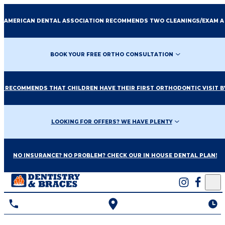
E AMERICAN DENTAL ASSOCIATION RECOMMENDS TWO CLEANINGS/EXAM A
BOOK YOUR FREE ORTHO CONSULTATION
O RECOMMENDS THAT CHILDREN HAVE THEIR FIRST ORTHODONTIC VISIT BY
LOOKING FOR OFFERS? WE HAVE PLENTY
NO INSURANCE? NO PROBLEM? CHECK OUR IN HOUSE DENTAL PLAN!