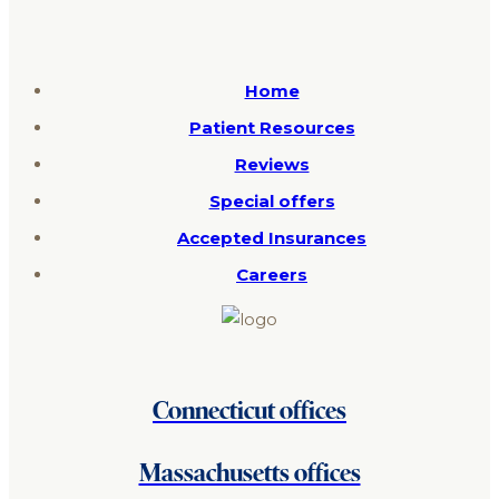
Home
Patient Resources
Reviews
Special offers
Accepted Insurances
Careers
Connecticut offices
Massachusetts offices