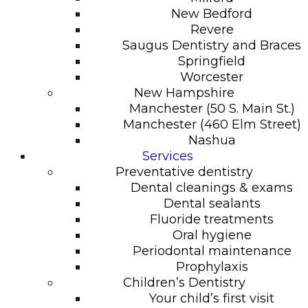
New Bedford
Revere
Saugus Dentistry and Braces
Springfield
Worcester
New Hampshire
Manchester (50 S. Main St.)
Manchester (460 Elm Street)
Nashua
Services
Preventative dentistry
Dental cleanings & exams
Dental sealants
Fluoride treatments
Oral hygiene
Periodontal maintenance
Prophylaxis
Children’s Dentistry
Your child’s first visit