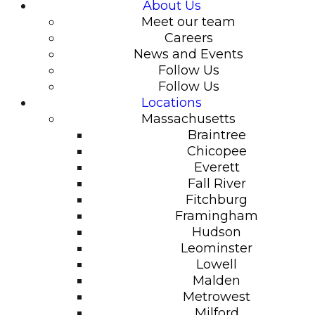
About Us
Meet our team
Careers
News and Events
Follow Us
Follow Us
Locations
Massachusetts
Braintree
Chicopee
Everett
Fall River
Fitchburg
Framingham
Hudson
Leominster
Lowell
Malden
Metrowest
Milford