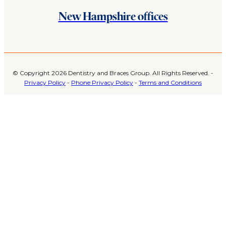
New Hampshire offices
© Copyright 2026 Dentistry and Braces Group. All Rights Reserved. -
Privacy Policy
-
Phone Privacy Policy
-
Terms and Conditions