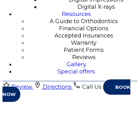
Digital X-rays
Resources
A Guide to Orthodontics
Financial Options
Accepted Insurances
Warranty
Patient Forms
Reviews
Gallery
Special offers
Review
Directions
Call Us
BOOK
NOW