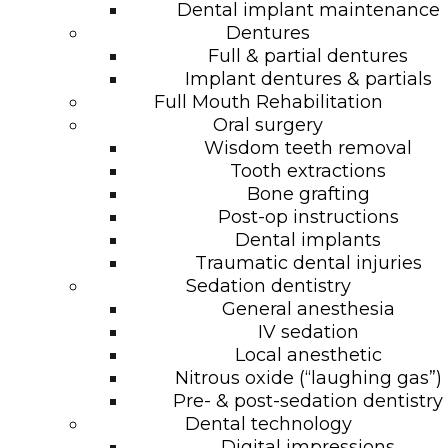
Dental implant maintenance
Dentures
Full & partial dentures
Implant dentures & partials
Full Mouth Rehabilitation
Oral surgery
Wisdom teeth removal
Tooth extractions
Bone grafting
Post-op instructions
Dental implants
Traumatic dental injuries
Sedation dentistry
General anesthesia
IV sedation
Local anesthetic
Nitrous oxide (“laughing gas”)
Pre- & post-sedation dentistry
Dental technology
Digital impressions