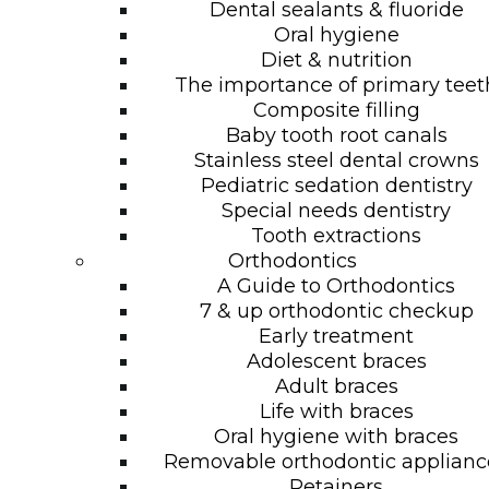
Dental sealants & fluoride
Oral hygiene
Diet & nutrition
The importance of primary teet
Composite filling
Baby tooth root canals
Stainless steel dental crowns
Pediatric sedation dentistry
Special needs dentistry
Tooth extractions
Orthodontics
A Guide to Orthodontics
7 & up orthodontic checkup
Early treatment
Adolescent braces
Adult braces
Life with braces
Oral hygiene with braces
Removable orthodontic applianc
Retainers