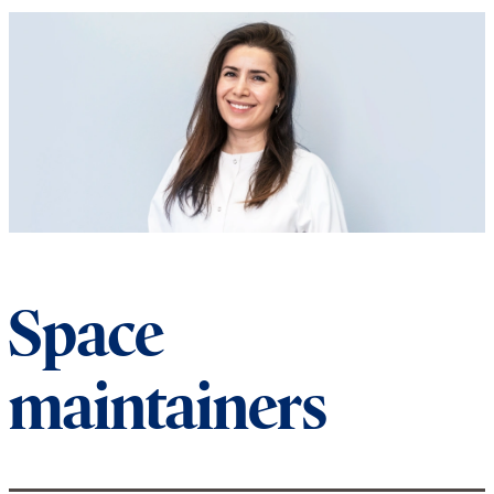
Space
maintainers