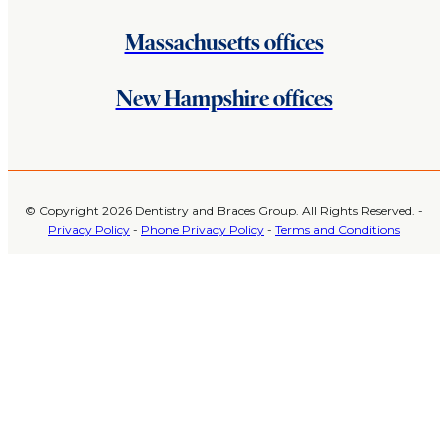
Massachusetts offices
New Hampshire offices
© Copyright 2026 Dentistry and Braces Group. All Rights Reserved. -
Privacy Policy
-
Phone Privacy Policy
-
Terms and Conditions