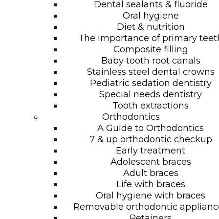
Dental sealants & fluoride
Oral hygiene
Diet & nutrition
The importance of primary teet
Composite filling
Baby tooth root canals
Stainless steel dental crowns
Pediatric sedation dentistry
Special needs dentistry
Tooth extractions
Orthodontics
A Guide to Orthodontics
7 & up orthodontic checkup
Early treatment
Adolescent braces
Adult braces
Life with braces
Oral hygiene with braces
Removable orthodontic applianc
Retainers