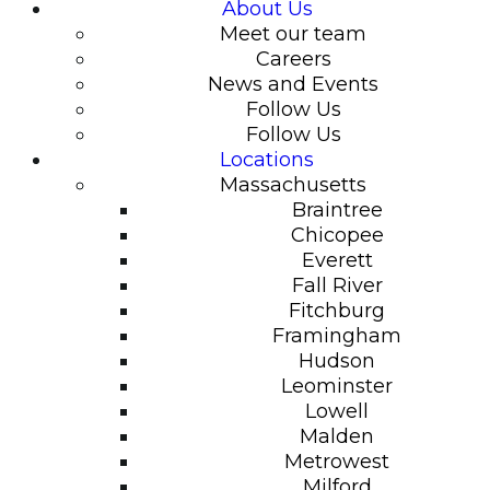
About Us
Meet our team
Careers
News and Events
Follow Us
Follow Us
Locations
Massachusetts
Braintree
Chicopee
Everett
Fall River
Fitchburg
Framingham
Hudson
Leominster
Lowell
Malden
Metrowest
Milford