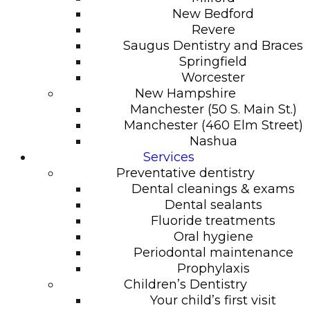
New Bedford
Revere
Saugus Dentistry and Braces
Springfield
Worcester
New Hampshire
Manchester (50 S. Main St.)
Manchester (460 Elm Street)
Nashua
Services
Preventative dentistry
Dental cleanings & exams
Dental sealants
Fluoride treatments
Oral hygiene
Periodontal maintenance
Prophylaxis
Children’s Dentistry
Your child’s first visit