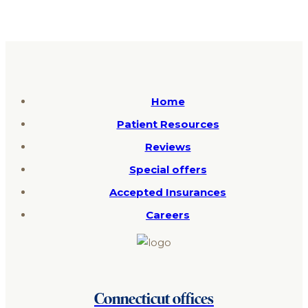
Home
Patient Resources
Reviews
Special offers
Accepted Insurances
Careers
Connecticut offices