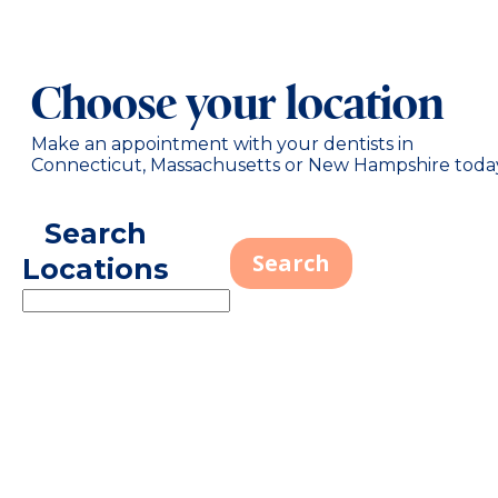
Choose your location
Make an appointment with your dentists in
Connecticut, Massachusetts or New Hampshire toda
Search
Locations