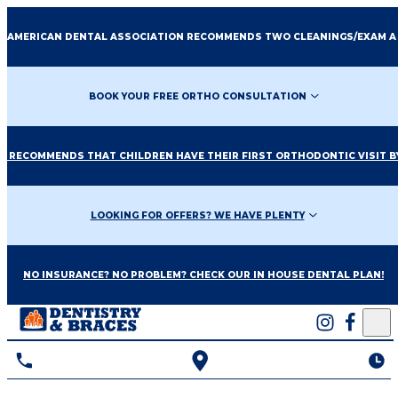
E AMERICAN DENTAL ASSOCIATION RECOMMENDS TWO CLEANINGS/EXAM A
BOOK YOUR FREE ORTHO CONSULTATION
O RECOMMENDS THAT CHILDREN HAVE THEIR FIRST ORTHODONTIC VISIT BY
LOOKING FOR OFFERS? WE HAVE PLENTY
NO INSURANCE? NO PROBLEM? CHECK OUR IN HOUSE DENTAL PLAN!