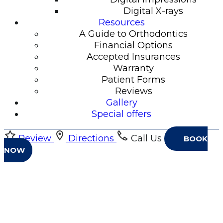
Digital X-rays
Resources
A Guide to Orthodontics
Financial Options
Accepted Insurances
Warranty
Patient Forms
Reviews
Gallery
Special offers
Review
Directions
Call Us
BOOK
NOW