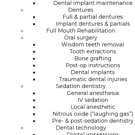
Dental implant maintenance
Dentures
Full & partial dentures
Implant dentures & partials
Full Mouth Rehabilitation
Oral surgery
Wisdom teeth removal
Tooth extractions
Bone grafting
Post-op instructions
Dental implants
Traumatic dental injuries
Sedation dentistry
General anesthesia
IV sedation
Local anesthetic
Nitrous oxide (“laughing gas”)
Pre- & post-sedation dentistry
Dental technology
Digital impressions