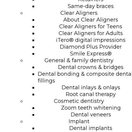
Same-day braces
Clear Aligners
About Clear Aligners
Clear Aligners for Teens
Clear Aligners for Adults
iTero® digital impressions
Diamond Plus Provider
Smile Express®
General & family dentistry
Dental crowns & bridges
Dental bonding & composite denta
fillings
Dental inlays & onlays
Root canal therapy
Cosmetic dentistry
Zoom teeth whitening
Dental veneers
Implant
Dental implants